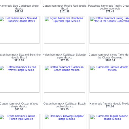
Hammock Blue Caribbean single
Cotton hammock Recife Red double
Parachute hammock Pacific Dre
Mexico
Brazil
double Indonesia
$62.99
$151.98
$77.49
otton hammock Sea and Sunshine
Nylon hammock Caribbean Splendor
Cotton hammock swing Take Me 
double Brazil
triple Mexico
the Clouds Guatema
$119.99
$97.99
$186.14
Cotton hammock Ocean Waves
Cotton hammock Caribbean Beach
Hammock Patriotic double Mexi
single Mexico
double Mexico
$74.99
$83.99
$79.99