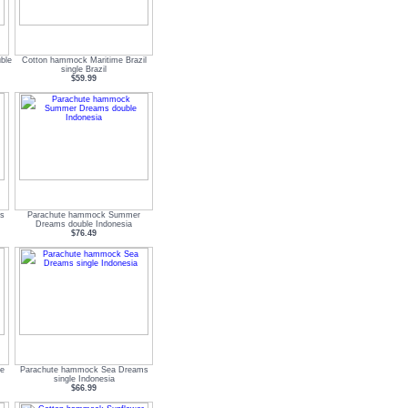
ble
Cotton hammock Maritime Brazil
single Brazil
$59.99
s
Parachute hammock Summer
Dreams double Indonesia
$76.49
le
Parachute hammock Sea Dreams
single Indonesia
$66.99