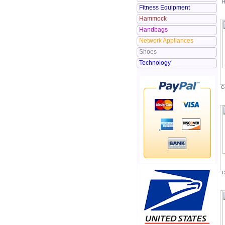
H
Fitness Equipment
Hammock
Handbags
Network Appliances
Shoes
Technology
C
C