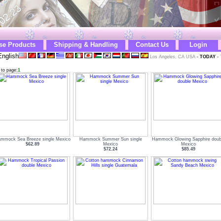
se Products
Shipping & Handling
Contact Us
Login
nglish
Los Angeles, CA USA
-
TODAY
-
 to page:
1
mmock Sea Breeze single Mexico
Hammock Summer Sun single
Hammock Glowing Sapphire doub
$62.89
Mexico
Mexico
$72.24
$85.49