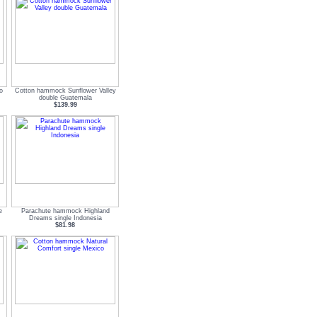
o
Cotton hammock Sunflower Valley
double Guatemala
$139.99
e
Parachute hammock Highland
Dreams single Indonesia
$81.98