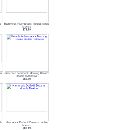
e
Hammock Fluorescent Tropics single
Mexico
$74.99
le
Parachute hammock Morning Dreams
double Indonesia
$81.49
le
Hammock Daffodil Dreams double
Mexico
$61.19