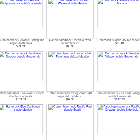
tton hammock Always Springtime
Cotton hammock Ocean Waves
Hammock Atlantis double Mexic
single Guatemala
double Mexico
$81.49
$99.99
$89.99
tton hammock Sunflower Secrets
Cotton hammock swing chair Pate
Cotton hammock Seaside Villag
double Guatemala
large deluxe Mexic
double Guatemala
$139.99
$87.99
$137.99