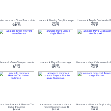
ylon hammock Citrus Punch triple
Hammock Glowing Sapphire single
Hammock Tequila Sunrise doubl
Mexico
Mexico
Mexico
$119.99
$40.79
$75.99
Hammock Green Vineyard double
Hammock Maya Bronze single
Hammock Maya Celebration doub
Mexico
Mexico
Mexico
$81.99
$152.99
$91.99
Parachute hammock Uluwatu Tan
Handwoven hammock Maroon
Hammock Iridescent Tropics sing
double Indonesia
Tropical Slumber single G
Mexico
$49.99
$82.99
$56.99