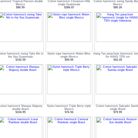
ammock Tropical Passion double
Cotton hammock Cinnamon Hills
Cotton hammock swing Sandy Be
Mexico
single Guatemala
Mexico
$86.99
$286.87
$80.26
otton hammock swing Take Me to
Nylon rope hammock Melon Bliss
Hang Ten parachute hammock Jun
the Sea Guatemala
single Mexico
for HANG TEN sin
$152.99
$99.99
$42.49
otton hammock Manaus Majesty
Nylon hammock Triple Berry triple
Cotton hammock Salvador Sam
double Brazil
Mexico
single Brazil
$104.95
$76.94
$79.99