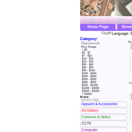
Home Page
Brow
Language: E
Category:
Go
Hammock
Price Range:
< $5
$5 - $7
$7 - $10
$10 - $20
$20 - $30
$30 - $40
$40 - $50
$50 - $100
$100 - $200
$200 - $300
$300 - $400
$400 - $500
Ha
$500 - $1000
$1000 - $2000
$2000 - $3000
> $3000
Brand:
NOVICA (332)
Apparel & Accessories
Art Gallery
Cameras & Optics
CCTV
Computer