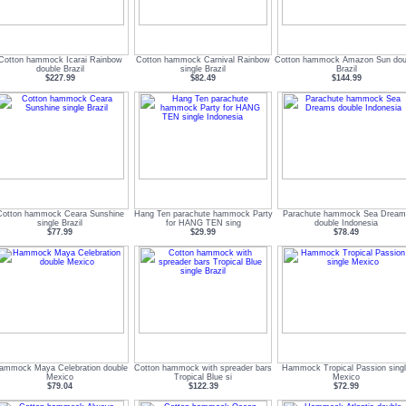
Cotton hammock Icarai Rainbow
Cotton hammock Carnival Rainbow
Cotton hammock Amazon Sun dou
double Brazil
single Brazil
Brazil
$227.99
$82.49
$144.99
Cotton hammock Ceara Sunshine
Hang Ten parachute hammock Party
Parachute hammock Sea Dream
single Brazil
for HANG TEN sing
double Indonesia
$77.99
$29.99
$78.49
ammock Maya Celebration double
Cotton hammock with spreader bars
Hammock Tropical Passion sing
Mexico
Tropical Blue si
Mexico
$79.04
$122.39
$72.99