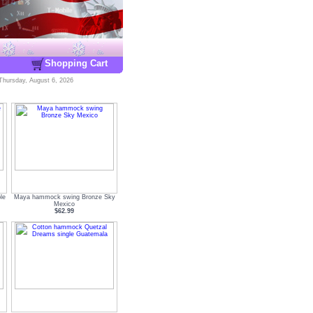
Shopping Cart
Thursday, August 6, 2026
le
Maya hammock swing Bronze Sky
Mexico
$62.99