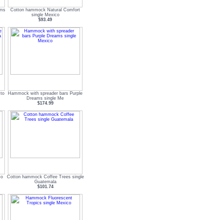
ams
Cotton hammock Natural Comfort
single Mexico
$93.49
to
Hammock with spreader bars Purple
Dreams single Me
$174.99
co
Cotton hammock Coffee Trees single
Guatemala
$101.74