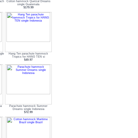
ach
Cotton hammock Quetzal Dreams
single Guatemala
$179.99
gle
Hang Ten parachute hammock
Tropics for HANG TEN si
$49.97
ba
Parachute hammock Summer
Dreams single Indonesia
$72.99