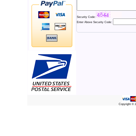
Security Code:
Enter Above Security Code:
Copyright ©