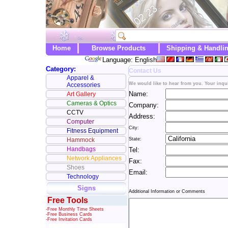
Home
Browse Products
Shipping & Handli
Language: English
Category:
Contact Us
Apparel &
We would like to hear from you. Your inqui
Accessories
Name:
Art Gallery
Cameras & Optics
Company:
CCTV
Address:
Computer
City:
Fitness Equipment
Hammock
State:
Handbags
Tel:
Network Appliances
Fax:
Shoes
Email:
Technology
Signs
Additional Information or Comments
Free Tools
-Free Monthly Time Sheets
-Free Business Cards
-Free Invitation Cards