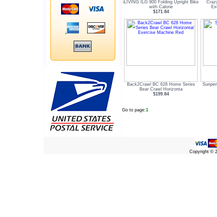
iLIVING ILG 900 Folding Upright Bike
Craz
with Calorie
Ex
$171.84
Back2Crawl BC 628 Home Series
Sunpen
Bear Crawl Horizonta
$199.84
Go to page:
1
Copyright ©