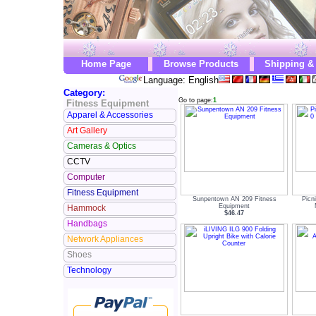
Home Page
Browse Products
Shipping &
Language: English
Category:
Go to page:
1
Fitness Equipment
Apparel & Accessories
Art Gallery
Cameras & Optics
CCTV
Computer
Fitness Equipment
Sunpentown AN 209 Fitness
Picn
Equipment
Hammock
$46.47
Handbags
Network Appliances
Shoes
Technology