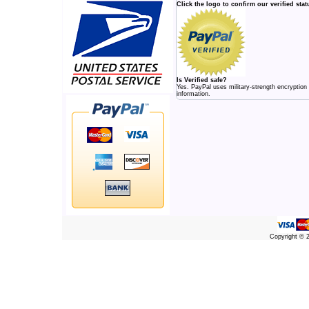
Click the logo to confirm our verified stat
Is Verified safe?
Yes. PayPal uses military-strength encryption
information.
Copyright ©