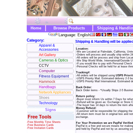
Home
Browse Products
Shipping & Handli
Language: English
Category:
Shipping & Handling will be applie
Apparel &
Location:
Accessories
-We are Located at Palmdale, California, Uni
Art Gallery
-Orders will process and usually ship within 
-All orders will be process and ship from Loc
Cameras & Optics
-We Ship World Wide, International/Outside US
-If you would like to pay with Personal Chec
CCTV
-Personal Checks will be held for at lease th
Computer
Tracking#:
-All orders will be shipped using
USPS Priorit
Fitness Equipment
-USPS Priority Mail. Estimated delivery 2-3 b
Hammock
-USPS Priority Mail International. Estimated d
Handbags
Back Order:
Back Order items - *Usually Ships 2-5 Busin
Network Appliances
Return policy:
Shoes
-Buyer must inform Us within 7 Days for refu
-Refund will be given as: Exchange or Store C
Technology
-The buyer has 14 days to return the item aft
Money Refund:
Signs
-Customer will be responsible for shipping th
-All return item must be in original box and n
Free Tools
exchange.
-Free Monthly Time Sheets
For Your Protection we are PayPal Verifie
-Free Business Cards
PayPal is a free and secure means for making 
-Free Invitation Cards
and held by PayPal and not by us assuring you 