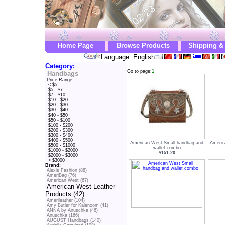
Home Page
Browse Products
Shipping &
Language: English
Category:
Go to page:
1
Handbags
Price Range:
< $5
$5 - $7
$7 - $10
$10 - $20
$20 - $30
$30 - $40
$40 - $50
$50 - $100
$100 - $200
$200 - $300
$300 - $400
$400 - $500
American West Small handbag and
Americ
$500 - $1000
wallet combo
$1000 - $2000
$151.20
$2000 - $3000
> $3000
Brand:
Alexis Fashion (88)
AmeriBag (76)
American West (67)
American West Leather
Products (42)
Amerileather (104)
Amy Butler for Kalencom (41)
ANNA by Anuschka (46)
Anuschka (166)
AUGUST Handbags (140)