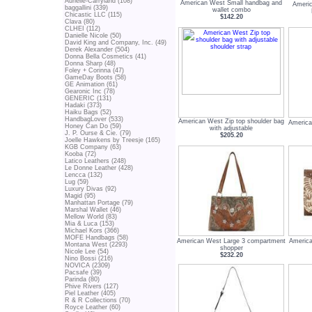
Aurielle-Carryland (108)
American West Small handbag and
Americ
baggallini (339)
wallet combo
Chicastic LLC (115)
$142.20
Clava (80)
CLHEI (112)
Danielle Nicole (50)
David King and Company, Inc. (49)
Derek Alexander (504)
Donna Bella Cosmetics (41)
Donna Sharp (48)
Foley + Corinna (47)
GameDay Boots (58)
GE Animation (61)
Gearonic Inc (78)
GENERIC (131)
Hadaki (373)
Haiku Bags (52)
HandbagLover (533)
American West Zip top shoulder bag
America
Honey Can Do (59)
with adjustable
J. P. Ourse & Cie. (79)
$205.20
Joelle Hawkens by Treesje (165)
KGB Company (63)
Kooba (72)
Latico Leathers (248)
Le Donne Leather (428)
Lencca (132)
Lug (59)
Luxury Divas (92)
Magid (95)
Manhattan Portage (79)
Marshal Wallet (46)
Mellow World (83)
Mia & Luca (153)
Michael Kors (366)
MOFE Handbags (58)
American West Large 3 compartment
America
Montana West (2293)
shopper
Nicole Lee (54)
$232.20
Nino Bossi (216)
NOVICA (2309)
Pacsafe (39)
Parinda (80)
Phive Rivers (127)
Piel Leather (405)
R & R Collections (70)
Royce Leather (60)