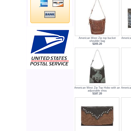
American West Zip top bucket
America
shoulder bag
$205.20
American West Zip Top Hobo with an
America
adjustable shou
$187.20