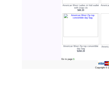
American West Ladies tri fold wallet
America
with snap clo
$88.20
American West Zip top convertible
America
day bag
$268.20
Go to page:
1
Copyright ©