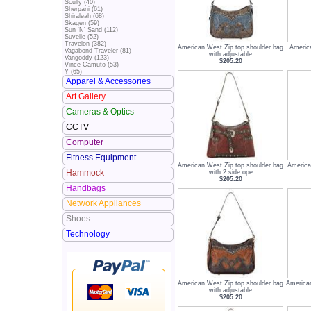
Scully (40)
Sherpani (61)
Shiraleah (68)
Skagen (59)
Sun 'N' Sand (112)
Suvelle (52)
Travelon (382)
American West Zip top shoulder bag
Americ
Vagabond Traveler (81)
with adjustable
Vangoddy (123)
$205.20
Vince Camuto (53)
Y (65)
Apparel & Accessories
Art Gallery
Cameras & Optics
CCTV
Computer
Fitness Equipment
American West Zip top shoulder bag
America
Hammock
with 2 side ope
$205.20
Handbags
Network Appliances
Shoes
Technology
American West Zip top shoulder bag
American
with adjustable
$205.20