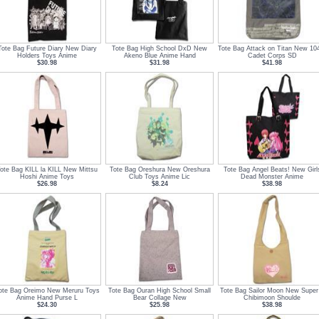
Tote Bag Future Diary New Diary
Tote Bag High School DxD New
Tote Bag Attack on Titan New 10
Holders Toys Anime
Akeno Blue Anime Hand
Cadet Corps SD
$30.98
$31.98
$41.98
ote Bag KILL la KILL New Mittsu
Tote Bag Oreshura New Oreshura
Tote Bag Angel Beats! New Girl
Hoshi Anime Toys
Club Toys Anime Lic
Dead Monster Anime
$26.98
$8.24
$38.98
ote Bag Oreimo New Meruru Toys
Tote Bag Ouran High School Small
Tote Bag Sailor Moon New Super
Anime Hand Purse L
Bear Collage New
Chibimoon Shoulde
$24.30
$25.98
$38.98