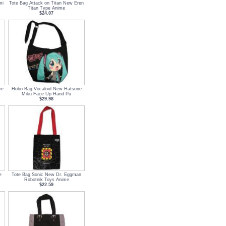
mi
Tote Bag Attack on Titan New Eren
Titan Type Anime
$24.07
re
Hobo Bag Vocaloid New Hatsune
Miku Face Up Hand Pu
$29.98
e
Tote Bag Sonic New Dr. Eggman
Robotnik Toys Anime
$22.59