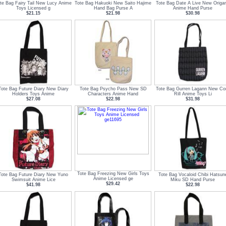
te Bag Fairy Tail New Lucy Anime
Tote Bag Hakuoki New Saito Hajime
Tote Bag Date A Live New Origa
Toys Licensed g
Hand Bag Purse A
Anime Hand Purse
$21.15
$21.98
$30.98
Tote Bag Future Diary New Diary
Tote Bag Psycho Pass New SD
Tote Bag Gurren Lagann New Co
Holders Toys Anime
Characters Anime Hand
Rill Anime Toys Li
$27.08
$22.98
$31.98
Tote Bag Freezing New Girls Toys
Tote Bag Future Diary New Yuno
Tote Bag Vocaloid Chibi Hatsun
Anime Licensed ge
Swimsuit Anime Lice
Miku SD Hand Purse
$29.42
$41.98
$22.98