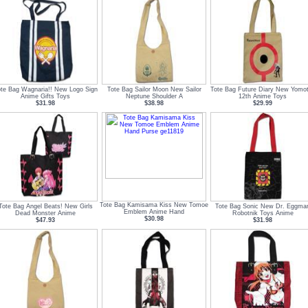
te Bag Wagnaria!! New Logo Sign
Tote Bag Sailor Moon New Sailor
Tote Bag Future Diary New Yomo
Anime Gifts Toys
Neptune Shoulder A
12th Anime Toys
$31.98
$38.98
$29.99
Tote Bag Kamisama Kiss New Tomoe
Tote Bag Angel Beats! New Girls
Tote Bag Sonic New Dr. Eggma
Emblem Anime Hand
Dead Monster Anime
Robotnik Toys Anime
$30.98
$47.93
$31.98