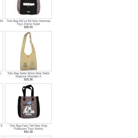
4th
Tote Bag Kill La Kill New Hannouji
Toys Anime Hand
$29.33
s
Tote Bag Sailor Moon New Sailor
Neptune Shoulder A
$15.26
 S
Tote Bag Fairy Tail New Gray
Fullbuster Toys Anime
$31.18