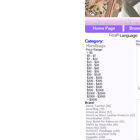
Home Page
Brow
Language: 
Category:
Ne
Go
Handbags
Price Range:
< $5
$5 - $7
$7 - $10
$10 - $20
$20 - $30
$30 - $40
$40 - $50
$50 - $100
$100 - $200
$200 - $300
$300 - $400
$400 - $500
T
$500 - $1000
$1000 - $2000
$2000 - $3000
> $3000
Brand:
Alexis Fashion (88)
AmeriBag (76)
American West (67)
American West Leather Products (42)
Amerileather (104)
Amy Butler for Kalencom (41)
ANNA by Anuschka (46)
Anuschka (166)
AUGUST Handbags (140)
Aurielle-Carryland (108)
baggallini (339)