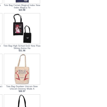
o
Tote Bag Certain Magical Index New
Index Magica To
$23.98
e
Tote Bag High School DxD New Rias
Sitting Anime Ha
$31.98
act
Tote Bag Gundam Unicorn New
Unicorn Destroy Mode A
$30.97