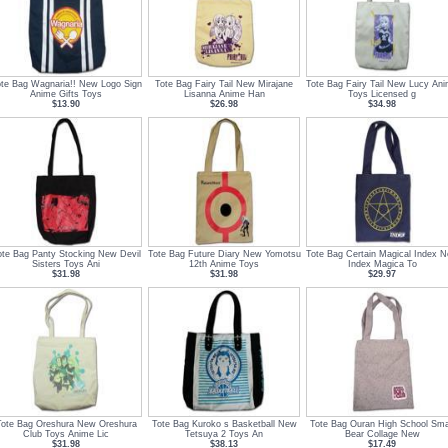
te Bag Wagnaria!! New Logo Sign
Tote Bag Fairy Tail New Mirajane
Tote Bag Fairy Tail New Lucy An
Anime Gifts Toys
Lisanna Anime Han
Toys Licensed g
$13.90
$26.98
$34.98
ote Bag Panty Stocking New Devil
Tote Bag Future Diary New Yomotsu
Tote Bag Certain Magical Index 
Sisters Toys Ani
12th Anime Toys
Index Magica To
$31.98
$31.98
$29.97
Tote Bag Oreshura New Oreshura
Tote Bag Kuroko s Basketball New
Tote Bag Ouran High School Sma
Club Toys Anime Lic
Tetsuya 2 Toys An
Bear Collage New
$31.98
$38.13
$17.49