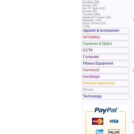
Shiraleah (68)
Skagen (59)
Sun 'N' Sand (112)
Suvelle (52)
Travelon (382)
Vagabond Traveler (81)
Vangoddy (123)
Vince Camuto (53)
Y (65)
Apparel & Accessories
Art Gallery
Cameras & Optics
CCTV
Computer
Fitness Equipment
Hammock
T
Handbags
Network Appliances
Shoes
Technology
T