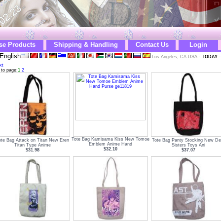
se Products
Shipping & Handling
Contact Us
Login
English
Los Angeles, CA USA
-
TODAY
xt
 to page:
1
2
Tote Bag Kamisama Kiss New Tomoe
ote Bag Attack on Titan New Eren
Tote Bag Panty Stocking New Dev
Emblem Anime Hand
Titan Type Anime
Sisters Toys Ani
$32.10
$31.98
$37.07