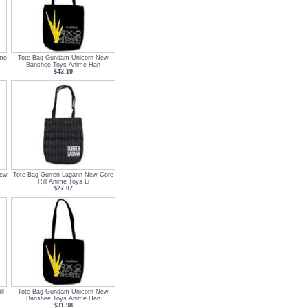
ime
Tote Bag Gundam Unicorn New
Banshee Toys Anime Han
$43.19
New
Tote Bag Gurren Lagann New Core
Rill Anime Toys Li
$27.07
ll
Tote Bag Gundam Unicorn New
Banshee Toys Anime Han
$31.98