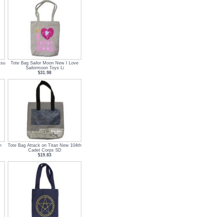
tsu
Tote Bag Sailor Moon New I Love
Sailormoon Toys Li
$31.98
n
Tote Bag Attack on Titan New 104th
Cadet Corps SD
$19.83