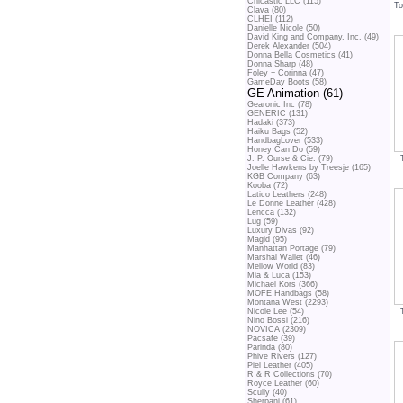
Chicastic LLC (115)
To
Clava (80)
CLHEI (112)
Danielle Nicole (50)
David King and Company, Inc. (49)
Derek Alexander (504)
Donna Bella Cosmetics (41)
Donna Sharp (48)
Foley + Corinna (47)
GameDay Boots (58)
GE Animation (61)
Gearonic Inc (78)
GENERIC (131)
Hadaki (373)
Haiku Bags (52)
HandbagLover (533)
Honey Can Do (59)
J. P. Ourse & Cie. (79)
Joelle Hawkens by Treesje (165)
KGB Company (63)
Kooba (72)
Latico Leathers (248)
Le Donne Leather (428)
Lencca (132)
Lug (59)
Luxury Divas (92)
Magid (95)
Manhattan Portage (79)
Marshal Wallet (46)
Mellow World (83)
Mia & Luca (153)
Michael Kors (366)
MOFE Handbags (58)
Montana West (2293)
Nicole Lee (54)
Nino Bossi (216)
NOVICA (2309)
Pacsafe (39)
Parinda (80)
Phive Rivers (127)
Piel Leather (405)
R & R Collections (70)
Royce Leather (60)
Scully (40)
Sherpani (61)