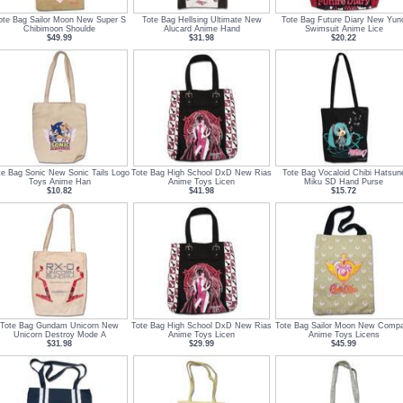
ote Bag Sailor Moon New Super S
Tote Bag Hellsing Ultimate New
Tote Bag Future Diary New Yun
Chibimoon Shoulde
Alucard Anime Hand
Swimsuit Anime Lice
$49.99
$31.98
$20.22
te Bag Sonic New Sonic Tails Logo
Tote Bag High School DxD New Rias
Tote Bag Vocaloid Chibi Hatsun
Toys Anime Han
Anime Toys Licen
Miku SD Hand Purse
$10.82
$41.98
$15.72
Tote Bag Gundam Unicorn New
Tote Bag High School DxD New Rias
Tote Bag Sailor Moon New Comp
Unicorn Destroy Mode A
Anime Toys Licen
Anime Toys Licens
$31.98
$29.99
$45.99