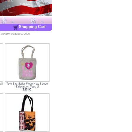
Shopping Cart
-
Sunday, August 9, 2026
il
Tote Bag Sailor Moon New I Love
Sailormoon Toys Li
$20.95