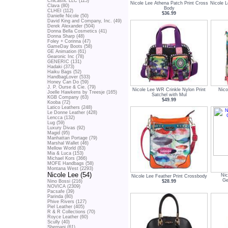
Chicastic LLC (115)
Nicole Lee Athena Patch Print Cross
Nicole L
Clava (80)
Body
CLHEI (112)
$36.99
Danielle Nicole (50)
David King and Company, Inc. (49)
Derek Alexander (504)
Donna Bella Cosmetics (41)
Donna Sharp (48)
Foley + Corinna (47)
GameDay Boots (58)
GE Animation (61)
Gearonic Inc (78)
GENERIC (131)
Hadaki (373)
Haiku Bags (52)
HandbagLover (533)
Honey Can Do (59)
J. P. Ourse & Cie. (79)
Nicole Lee WR Crinkle Nylon Print
Nico
Joelle Hawkens by Treesje (165)
Satchel with Mul
KGB Company (63)
$49.99
Kooba (72)
Latico Leathers (248)
Le Donne Leather (428)
Lencca (132)
Lug (59)
Luxury Divas (92)
Magid (95)
Manhattan Portage (79)
Marshal Wallet (46)
Mellow World (83)
Mia & Luca (153)
Michael Kors (366)
MOFE Handbags (58)
Montana West (2293)
Nicole Lee (54)
Nic
Nicole Lee Feather Print Crossbody
Ge
$28.99
Nino Bossi (216)
NOVICA (2309)
Pacsafe (39)
Parinda (80)
Phive Rivers (127)
Piel Leather (405)
R & R Collections (70)
Royce Leather (60)
Scully (40)
Sherpani (61)