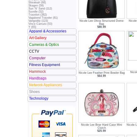
Shiraleah (68)
Skagen (59)
Sun 'N' Sand (112)
Suvelle (52)
Travelon (382)
Vagabond Traveler (81)
Nicole Lee Olivia Structured Dome
Nicol
Vangoddy (123)
Bag
Vince Camuto (53)
$80.99
Y (65)
Apparel & Accessories
Art Gallery
Cameras & Optics
CCTV
Computer
Fitness Equipment
Hammock
Nicol
Nicole Lee Feather Print Bowler Bag
$64.99
Handbags
Network Appliances
Shoes
Technology
Nicole Lee Briar Hard Case Mini
Nicole L
Clutch
$25.99