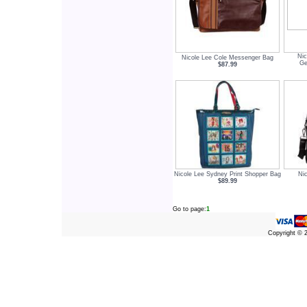
Nic
Nicole Lee Cole Messenger Bag
Ge
$87.99
Nicole Lee Sydney Print Shopper Bag
Nic
$89.99
Go to page:
1
Copyright ©