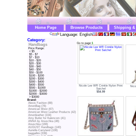
Home Page
Browse Products
Shipping &
Language: English
Category:
Go to page:
1
Handbags
Price Range:
< $5
$5 - $7
$7 - $10
$10 - $20
$20 - $30
$30 - $40
$40 - $50
$50 - $100
$100 - $200
$200 - $300
$300 - $400
$400 - $500
Nicole Lee WR Crinkle Nylon Print
Nico
$500 - $1000
Satchel
$1000 - $2000
$54.99
$2000 - $3000
> $3000
Brand:
Alexis Fashion (88)
AmeriBag (76)
American West (67)
American West Leather Products (42)
Amerileather (104)
Amy Butler for Kalencom (41)
ANNA by Anuschka (46)
Anuschka (166)
AUGUST Handbags (140)
Aurielle-Carryland (108)
baggallini (339)