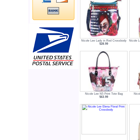
Nicole Lee Lady in Red Crossbody
Nicole L
$28.99
Nicole Lee N5 Print Tote Bag
Nico
$63.99