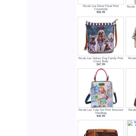
Nicole Lee Elena Floral Print
Nicole
Crossbody
$56.99
Nicole Lee Sidney Dog Family Print
Nicol
Cross Body
$47.99
Nicole Lee Tulip Girl Print Structure
Nicol
Handbag
$40.99