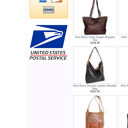
Nino Bossi Snap Dragon Bouquet
Nino 
Tote
$118.99
Nino Bossi Octavia Leather Shoulder
Nino 
Bag
$151.99