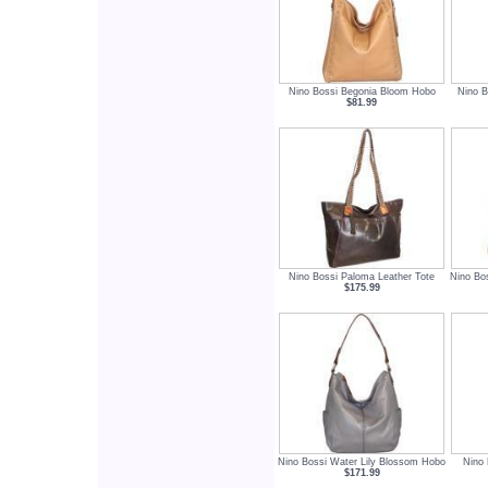
Nino Bossi Begonia Bloom Hobo
Nino B
$81.99
Nino Bossi Paloma Leather Tote
Nino Bo
$175.99
Nino Bossi Water Lily Blossom Hobo
Nino 
$171.99