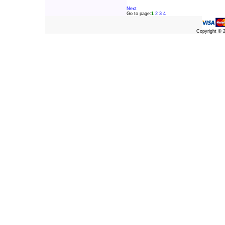
Next
Go to page:
1
2
3
4
Copyright ©