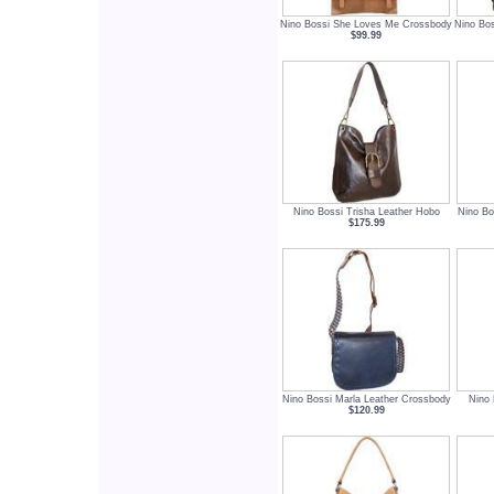
Nino Bossi She Loves Me Crossbody
Nino Bo
$99.99
Nino Bossi Trisha Leather Hobo
Nino Bo
$175.99
Nino Bossi Marla Leather Crossbody
Nino 
$120.99