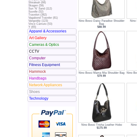
Shiraleah (68)
Skagen (59)
Sun 'N' Sand (112)
Suvelle (52)
Travelon (382)
Vagabond Traveler (81)
Nino Bossi Daisy Paradise Shoulder
Nino
Vangoddy (123)
Bag
Vince Camuto (53)
$88.99
Y (65)
Apparel & Accessories
Art Gallery
Cameras & Optics
CCTV
Computer
Fitness Equipment
Hammock
Nino Bossi Mama Mia Shoulder Bag
Nino Bo
$79.99
Handbags
Network Appliances
Shoes
Technology
Nino Bossi Trisha Leather Hobo
Nino
$175.99