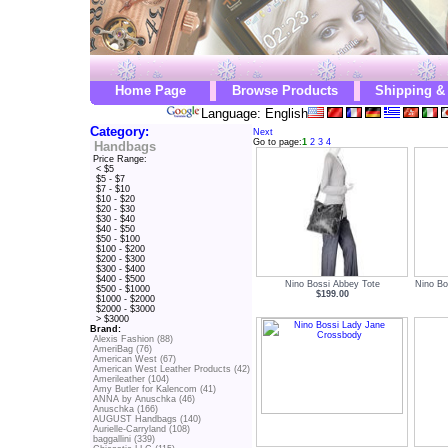
Home Page
Browse Products
Shipping &
Language: English
Category:
Next
Go to page:
1
2
3
4
Handbags
Price Range:
< $5
$5 - $7
$7 - $10
$10 - $20
$20 - $30
$30 - $40
$40 - $50
$50 - $100
$100 - $200
$200 - $300
$300 - $400
$400 - $500
Nino Bossi Abbey Tote
Nino Bo
$500 - $1000
$199.00
$1000 - $2000
$2000 - $3000
> $3000
Brand:
Alexis Fashion (88)
AmeriBag (76)
American West (67)
American West Leather Products (42)
Amerileather (104)
Amy Butler for Kalencom (41)
ANNA by Anuschka (46)
Anuschka (166)
AUGUST Handbags (140)
Aurielle-Carryland (108)
baggallini (339)