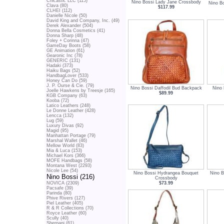
Chicastic LLC (115)
Nino Bossi Lady Jane Crossbody
Nino B
Clava (80)
$117.99
CLHEI (112)
Danielle Nicole (50)
David King and Company, Inc. (49)
Derek Alexander (504)
Donna Bella Cosmetics (41)
Donna Sharp (48)
Foley + Corinna (47)
GameDay Boots (58)
GE Animation (61)
Gearonic Inc (78)
GENERIC (131)
Hadaki (373)
Haiku Bags (52)
HandbagLover (533)
Honey Can Do (59)
J. P. Ourse & Cie. (79)
Nino Bossi Daffodil Bud Backpack
Nino
Joelle Hawkens by Treesje (165)
$89.99
KGB Company (63)
Kooba (72)
Latico Leathers (248)
Le Donne Leather (428)
Lencca (132)
Lug (59)
Luxury Divas (92)
Magid (95)
Manhattan Portage (79)
Marshal Wallet (46)
Mellow World (83)
Mia & Luca (153)
Michael Kors (366)
MOFE Handbags (58)
Montana West (2293)
Nicole Lee (54)
Nino Bossi Hydrangea Bouquet
Nino B
Nino Bossi (216)
Crossbody
$73.99
NOVICA (2309)
Pacsafe (39)
Parinda (80)
Phive Rivers (127)
Piel Leather (405)
R & R Collections (70)
Royce Leather (60)
Scully (40)
Sherpani (61)