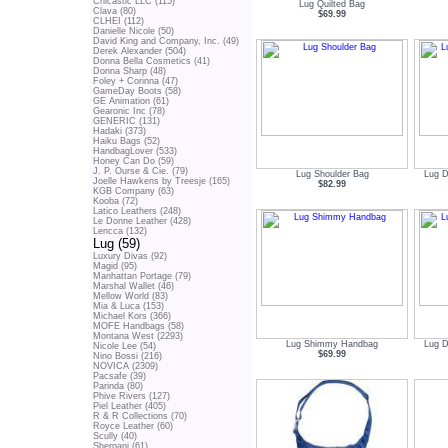
Chicastic LLC (115)
Lug Quilted Bag
Clava (80)
$69.99
CLHEI (112)
Danielle Nicole (50)
David King and Company, Inc. (49)
Derek Alexander (504)
Donna Bella Cosmetics (41)
Donna Sharp (48)
Foley + Corinna (47)
GameDay Boots (58)
GE Animation (61)
Gearonic Inc (78)
GENERIC (131)
Hadaki (373)
Haiku Bags (52)
HandbagLover (533)
Honey Can Do (59)
J. P. Ourse & Cie. (79)
Lug Shoulder Bag
Lug D
Joelle Hawkens by Treesje (165)
$82.99
KGB Company (63)
Kooba (72)
Latico Leathers (248)
Le Donne Leather (428)
Lencca (132)
Lug (59)
Luxury Divas (92)
Magid (95)
Manhattan Portage (79)
Marshal Wallet (46)
Mellow World (83)
Mia & Luca (153)
Michael Kors (366)
MOFE Handbags (58)
Montana West (2293)
Lug Shimmy Handbag
Lug D
Nicole Lee (54)
$69.99
Nino Bossi (216)
NOVICA (2309)
Pacsafe (39)
Parinda (80)
Phive Rivers (127)
Piel Leather (405)
R & R Collections (70)
Royce Leather (60)
Scully (40)
Sherpani (61)