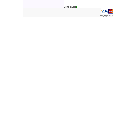
Go to page:
1
Copyright ©