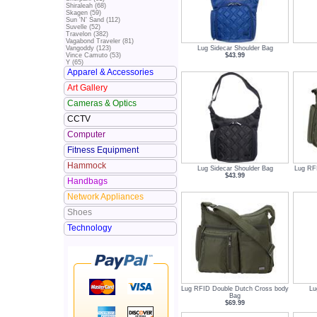
Shiraleah (68)
Skagen (59)
Sun 'N' Sand (112)
Suvelle (52)
Travelon (382)
Vagabond Traveler (81)
Lug Sidecar Shoulder Bag
Vangoddy (123)
$43.99
Vince Camuto (53)
Y (65)
Apparel & Accessories
Art Gallery
Cameras & Optics
CCTV
Computer
Fitness Equipment
Hammock
Lug Sidecar Shoulder Bag
Lug RF
$43.99
Handbags
Network Appliances
Shoes
Technology
Lug RFID Double Dutch Cross body
Lu
Bag
$69.99