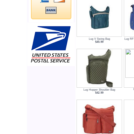
Lug V Swing Bag
Lug RF
$45.99
Lug Hopper Shoulder Bag
$42.99