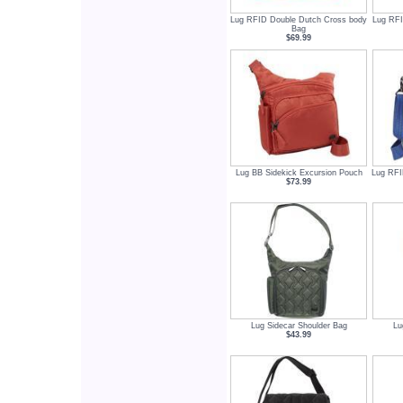
Lug RFID Double Dutch Cross body
Lug RFI
Bag
$69.99
Lug BB Sidekick Excursion Pouch
Lug RFI
$73.99
Lug Sidecar Shoulder Bag
Lu
$43.99