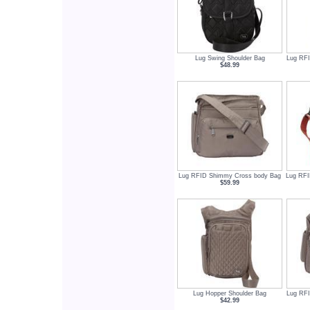
Lug Swing Shoulder Bag
Lug RFI
$48.99
Lug RFID Shimmy Cross body Bag
Lug RFI
$59.99
Lug Hopper Shoulder Bag
Lug RFI
$42.99