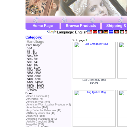
Home Page
Browse Products
Shipping &
Language: English
Category:
Go to page:
1
Handbags
Price Range:
< $5
$5 - $7
$7 - $10
$10 - $20
$20 - $30
$30 - $40
$40 - $50
$50 - $100
$100 - $200
$200 - $300
$300 - $400
$400 - $500
Lug Crossbody Bag
$500 - $1000
$64.99
$1000 - $2000
$2000 - $3000
> $3000
Brand:
Alexis Fashion (88)
AmeriBag (76)
American West (67)
American West Leather Products (42)
Amerileather (104)
Amy Butler for Kalencom (41)
ANNA by Anuschka (46)
Anuschka (166)
AUGUST Handbags (140)
Aurielle-Carryland (108)
baggallini (339)