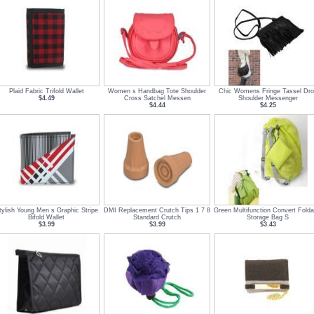
Plaid Fabric Trifold Wallet
Women s Handbag Tote Shoulder
Chic Womens Fringe Tassel Dro
$4.49
Cross Satchel Messen
Shoulder Messenger
$4.44
$4.25
tylish Young Men s Graphic Stripe
DMI Replacement Crutch Tips 1 7 8
Green Multifunction Convert Folda
Bifold Wallet
Standard Crutch
Storage Bag S
$3.99
$3.99
$3.43