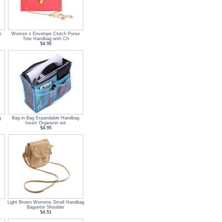
e
Women s Envelope Clutch Purse
Tote Handbag with Ch
$4.95
g
Bag in Bag Expandable Handbag
Insert Organizer wit
$4.95
Light Brown Womens Small Handbag
Baguette Shoulder
$4.51