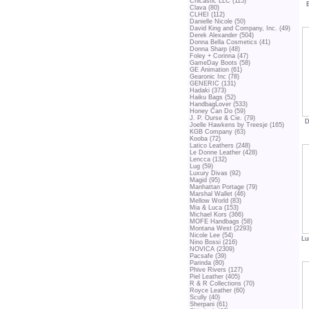
Chicastic LLC (115)
Clava (80)
CLHEI (112)
Danielle Nicole (50)
David King and Company, Inc. (49)
Derek Alexander (504)
Donna Bella Cosmetics (41)
Donna Sharp (48)
Foley + Corinna (47)
GameDay Boots (58)
GE Animation (61)
Gearonic Inc (78)
GENERIC (131)
Hadaki (373)
Haiku Bags (52)
HandbagLover (533)
Honey Can Do (59)
J. P. Ourse & Cie. (79)
D
Joelle Hawkens by Treesje (165)
KGB Company (63)
Kooba (72)
Latico Leathers (248)
Le Donne Leather (428)
Lencca (132)
Lug (59)
Luxury Divas (92)
Magid (95)
Manhattan Portage (79)
Marshal Wallet (46)
Mellow World (83)
Mia & Luca (153)
Michael Kors (366)
MOFE Handbags (58)
Montana West (2293)
Nicole Lee (54)
Lu
Nino Bossi (216)
NOVICA (2309)
Pacsafe (39)
Parinda (80)
Phive Rivers (127)
Piel Leather (405)
R & R Collections (70)
Royce Leather (60)
Scully (40)
Sherpani (61)