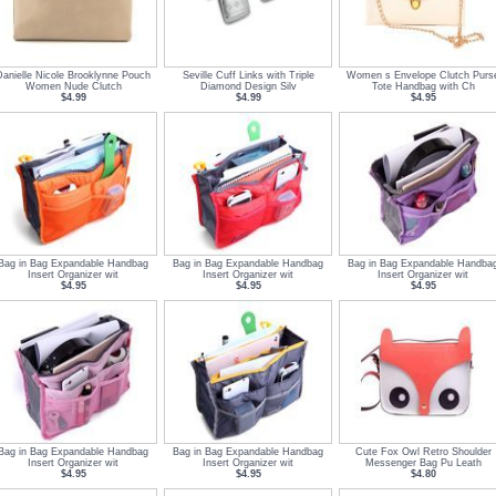
Danielle Nicole Brooklynne Pouch
Seville Cuff Links with Triple
Women s Envelope Clutch Purs
Women Nude Clutch
Diamond Design Silv
Tote Handbag with Ch
$4.99
$4.99
$4.95
Bag in Bag Expandable Handbag
Bag in Bag Expandable Handbag
Bag in Bag Expandable Handba
Insert Organizer wit
Insert Organizer wit
Insert Organizer wit
$4.95
$4.95
$4.95
Bag in Bag Expandable Handbag
Bag in Bag Expandable Handbag
Cute Fox Owl Retro Shoulder
Insert Organizer wit
Insert Organizer wit
Messenger Bag Pu Leath
$4.95
$4.95
$4.80