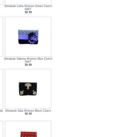
Shiraleah Lolita Women Green Clutch
NWT
$0.99
Shiraleah Sabrina Women Blue Clutch
NWT
$0.99
ndy
Shiraleah Sala Women Black Clutch
$0.99