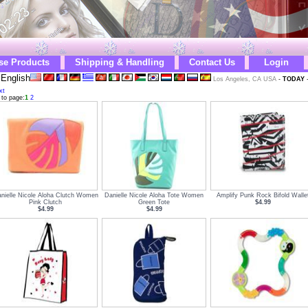
se Products
Shipping & Handling
Contact Us
Login
English
Los Angeles, CA USA
-
TODAY
xt
 to page:
1
2
nielle Nicole Aloha Clutch Women
Danielle Nicole Aloha Tote Women
Amplify Punk Rock Bifold Walle
Pink Clutch
Green Tote
$4.99
$4.99
$4.99