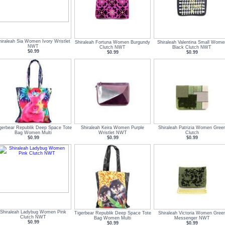
hiraleah Sia Women Ivory Wristlet
Shiraleah Fortuna Women Burgundy
Shiraleah Valentina Small Wome
NWT
Clutch NWT
Black Clutch NWT
$0.99
$0.99
$0.99
gerbear Republik Deep Space Tote
Shiraleah Keira Women Purple
Shiraleah Patrizia Women Gree
Bag Women Multi
Wristlet NWT
Clutch
$0.99
$0.99
$0.99
Shiraleah Ladybug Women Pink
Tigerbear Republik Deep Space Tote
Shiraleah Victoria Women Gree
Clutch NWT
Bag Women Multi
Messenger NWT
$0.99
$0.99
$0.99