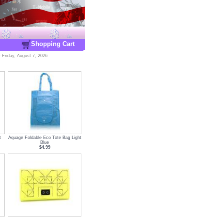
Shopping Cart
-
Friday, August 7, 2026
t
Aquage Foldable Eco Tote Bag Light
Blue
$4.99