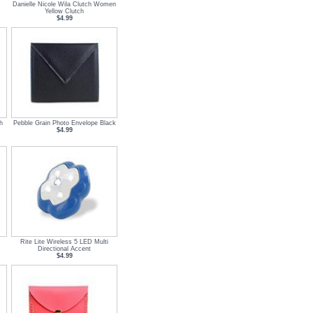
m
Danielle Nicole Wila Clutch Women
Yellow Clutch
$4.99
h
Pebble Grain Photo Envelope Black
$4.99
Rite Lite Wireless 5 LED Multi
Directional Accent
$4.99