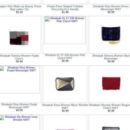
egant Girls Make up Beauty Purse
Purple Rose Shaped Foldable
Shiraleah Gina Women Brown
Bag Ladies Toil
Recycling Eco friendly
Messenger NWT
$2.19
$1.08
$0.99
Shiraleah 01 27 238 Women Pink
Shiraleah Patrizia Women Purple
Shiraleah Simona Women Blue
Clutch NWT
Clutch
Messenger
$0.99
$0.99
$0.99
Shiraleah Gina Women Purple
Shiraleah Keira Women Black Wristlet
Shiraleah Olympia Women Burgu
Messenger NWT
NWT
Clutch NWT
$0.99
$0.99
$0.99