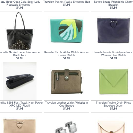
Betty Boop Coca Cola Sexy Lady
Travelon Pocket Packs Shopping Bag
Tangle Snapz Friendship Char
Reusable Shopping T
$4.99
Bracelet
$4.99
$4.99
anielle Nicole Raine Tote Women
Danielle Nicole Aloha Clutch Women
Danielle Nicole Brooklynne Pouc
Black Tote
Green Clutch
Women Blue Clutch
$4.99
$4.99
$4.99
milite 8268 Fast Track High Power
Travelon Leather Wallet Wristlet in
Travelon Pebble Grain Photo
XRC LED Flashl
One Bronze
Envelope Green
$4.99
$4.99
$4.99