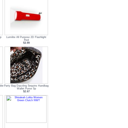
p
Lumilite All Purpose 2D Flashlight
Red
$3.99
ble
Party Bag Dazzling Sequins Handbag
Wallet Purse Sp
$2.67