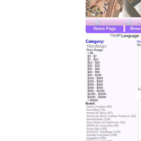
Home Page
Brow
Language: 
Category:
Ne
Go
Handbags
Price Range:
< $5
$5 - $7
$7 - $10
$10 - $20
$20 - $30
$30 - $40
$40 - $50
$50 - $100
$100 - $200
$200 - $300
$300 - $400
$400 - $500
Da
$500 - $1000
$1000 - $2000
$2000 - $3000
> $3000
Brand:
Alexis Fashion (88)
AmeriBag (76)
American West (67)
American West Leather Products (42)
Amerileather (104)
Amy Butler for Kalencom (41)
ANNA by Anuschka (46)
Anuschka (166)
AUGUST Handbags (140)
Aurielle-Carryland (108)
baggallini (339)