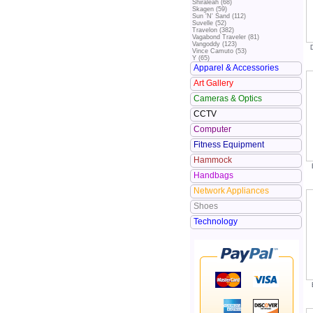
Shiraleah (68)
Skagen (59)
Sun 'N' Sand (112)
Suvelle (52)
Travelon (382)
Vagabond Traveler (81)
Vangoddy (123)
Vince Camuto (53)
Y (65)
Apparel & Accessories
Art Gallery
Cameras & Optics
CCTV
Computer
Fitness Equipment
Hammock
Handbags
Network Appliances
Shoes
Technology