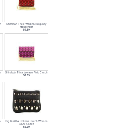
n
Shiraleah Trixie Women Burgundy
Messenger
$0.99
n
Shiraleah Trina Women Pink Clutch
$0.99
n
Big Buddha Coltonn Clutch Women
Black Clutch
$0.99